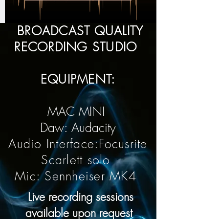
BROADCAST QUALITY
RECORDING STUDIO
EQUIPMENT:
MAC MINI
Daw: Audacity
Audio Interface:Focusrite
Scarlett solo
Mic: Sennheiser MK4
Live recording sessions
available upon request