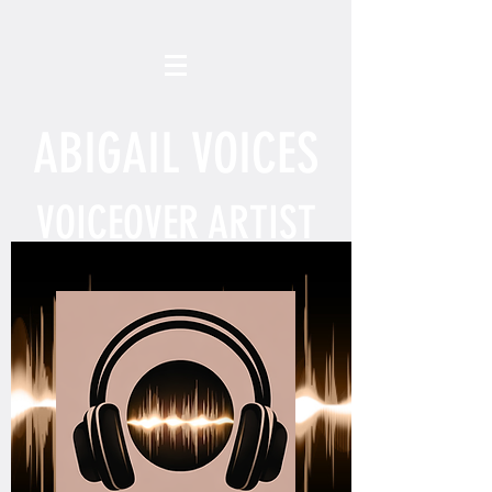
ABIGAIL VOICES
VOICEOVER ARTIST